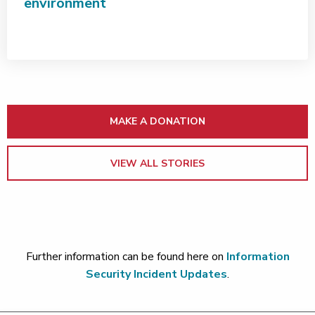
environment
MAKE A DONATION
VIEW ALL STORIES
Further information can be found here on
Information
Security Incident Updates
.