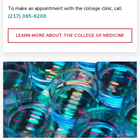
To make an appointment with the college clinic, call
(217) 365-6200
.
LEARN MORE ABOUT THE COLLEGE OF MEDICINE
<p>Research at Carle</p>