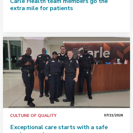
Carle Health team members go the
extra mile for patients
Exceptional care starts with a safe environment
CULTURE OF QUALITY
07/21/2026
Exceptional care starts with a safe