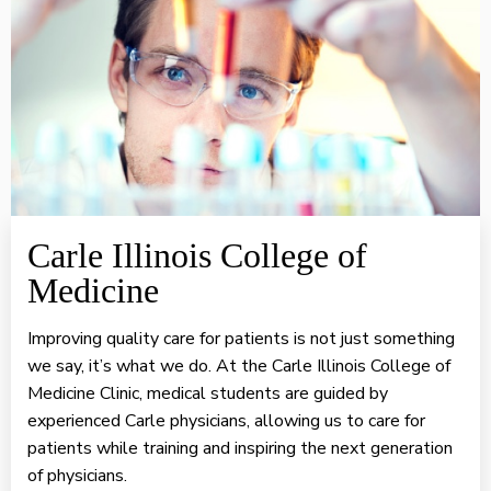
Carle Illinois College of
Medicine
Improving quality care for patients is not just something
we say, it’s what we do. At the Carle Illinois College of
Medicine Clinic, medical students are guided by
experienced Carle physicians, allowing us to care for
patients while training and inspiring the next generation
of physicians.