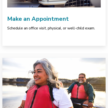
Make an Appointment
Schedule an office visit, physical, or well-child exam.
Services