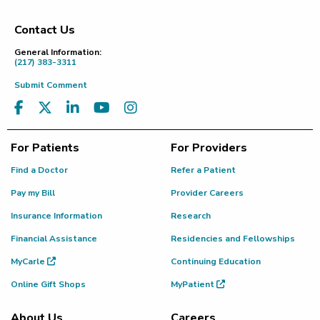
Contact Us
Footer
General Information:
(217) 383-3311
Submit Comment
For Patients
For Providers
Find a Doctor
Refer a Patient
Pay my Bill
Provider Careers
Insurance Information
Research
Financial Assistance
Residencies and Fellowships
MyCarle
Continuing Education
Online Gift Shops
MyPatient
About Us
Careers