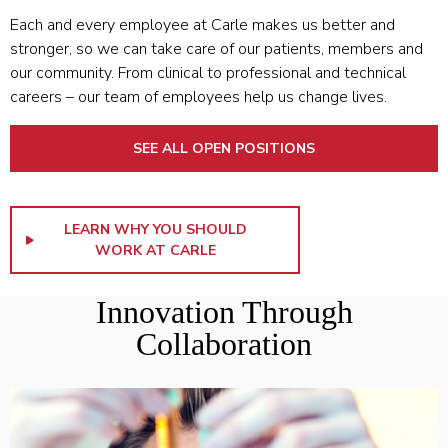
Each and every employee at Carle makes us better and
stronger, so we can take care of our patients, members and
our community. From clinical to professional and technical
careers – our team of employees help us change lives.
SEE ALL OPEN POSITIONS
LEARN WHY YOU SHOULD
WORK AT CARLE
Innovation Through
Collaboration
LEARN MORE ABOUT THE COLLEGE OF MEDICINE