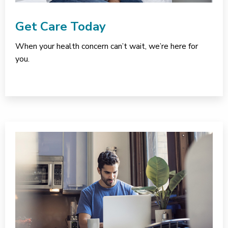
Get Care Today
When your health concern can’t wait, we’re here for
you.