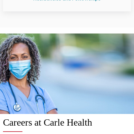
Careers at Carle Health