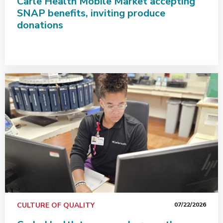
Carle Health Mobile Market accepting
SNAP benefits, inviting produce
donations
Carle Health team members go the extra mile for patie
CULTURE OF QUALITY
07/22/2026