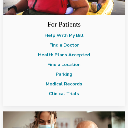
For Patients
Help With My Bill
Find a Doctor
Health Plans Accepted
Find a Location
Parking
Medical Records
Clinical Trials