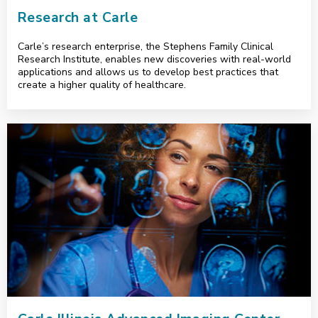
Research at Carle
Carle’s research enterprise, the Stephens Family Clinical
Research Institute, enables new discoveries with real-world
applications and allows us to develop best practices that
create a higher quality of healthcare.
<p>Carle Illinois Advanced Imaging Center</p>