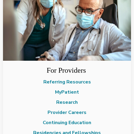
For Providers
Referring Resources
MyPatient
Research
Provider Careers
Continuing Education
Residencies and Fellowships