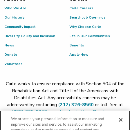
Who We Are
Carle Careers
Our History
Search Job Openings
Community Impact
Why Choose Carle
Diversity, Equity and Inclusion
Life in Our Communities
News
Benefits
Donate
Apply Now
Volunteer
Carle works to ensure compliance with Section 504 of the
Rehabilitation Act and Title II of the Americans with
Disabilities Act. Any accessibility concerns may be
addressed by contacting
(217) 326-8560
or toll-free at
(855) 665-8252
or
patient.relations@carle.com
We process your personal information to measure and
improve our sites and service, to assist our marketing
Price Transparency - Carle Foundation
|
Price Transparency -