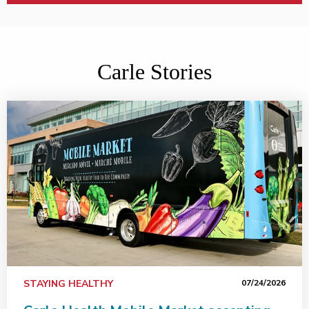
Carle Stories
Carle Health Mobile Market accepting SNAP benefits, in
STAYING HEALTHY
07/24/2026