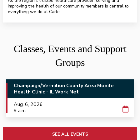
As the region’s trusted healthcare provider, serving and
improving the health of our community members is central to
everything we do at Carle.
HealthAlliance.org
Classes, Events and Support
Groups
Champaign/Vermilion County Area Mobile
Health Clinic - IL Work Net
Aug. 6, 2026
9 a.m.
SEE ALL EVENTS