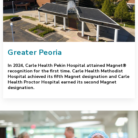
Greater Peoria
In 2024, Carle Health Pekin Hospital attained Magnet®
recognition for the first time. Carle Health Methodist
Hospital achieved its fifth Magnet designation and Carle
Health Proctor Hospital earned its second Magnet
designation.