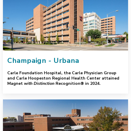
Champaign - Urbana
Carle Foundation Hospital, the Carle Physician Group
and Carle Hoopeston Regional Health Center attained
Magnet
with Distinction
Recognition® in 2024.
Greater Peoria