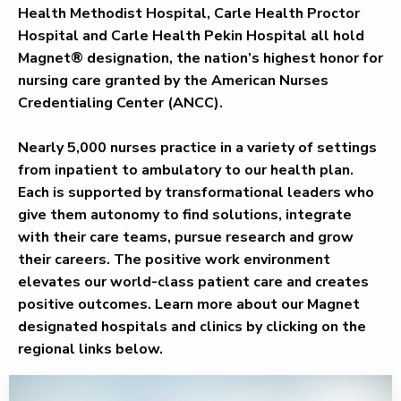
Health Methodist Hospital, Carle Health Proctor
Hospital and Carle Health Pekin Hospital all hold
Magnet® designation, the nation’s highest honor for
nursing care granted by the American Nurses
Credentialing Center (ANCC).
Nearly 5,000 nurses practice in a variety of settings
from inpatient to ambulatory to our health plan.
Each is supported by transformational leaders who
give them autonomy to find solutions, integrate
with their care teams, pursue research and grow
their careers. The positive work environment
elevates our world-class patient care and creates
positive outcomes. Learn more about our Magnet
designated hospitals and clinics by clicking on the
regional links below.
Bloomington - Normal