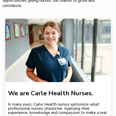
opportunities giving nurses the chance to grow and
contribute.
We are Carle Health Nurses.
In many eyes, Carle Health nurses epitomize what
professional nurses should be: Applying their
experience, knowledge and compassion to make a real