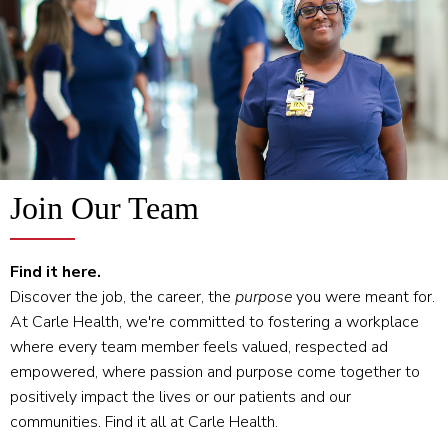
Join Our Team
Find it here.
Discover the job, the career, the
purpose
you were meant for.
At Carle Health, we're committed to fostering a workplace
where every team member feels valued, respected ad
empowered, where passion and purpose come together to
positively impact the lives or our patients and our
communities. Find it all at Carle Health.