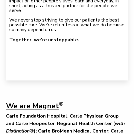
impact on other people’s lives, each and everyday. In
short, acting as a trusted partner for the people we
serve.
We never stop striving to give our patients the best
possible care. We’re relentless in what we do because
so many depend on us.
Together, we’re unstoppable.
®
We are Magnet
Carle Foundation Hospital, Carle Physican Group
and Carle Hoopeston Regional Health Center (
with
Distinction
®); Carle BroMenn Medical Center; Carle