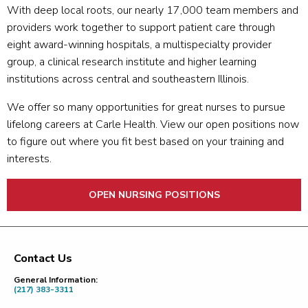
With deep local roots, our nearly 17,000 team members and
providers work together to support patient care through
eight award-winning hospitals, a multispecialty provider
group, a clinical research institute and higher learning
institutions across central and southeastern Illinois.
We offer so many opportunities for great nurses to pursue
lifelong careers at Carle Health. View our open positions now
to figure out where you fit best based on your training and
interests.
OPEN NURSING POSITIONS
Contact Us
Footer
General Information:
(217) 383-3311