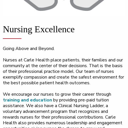
Nursing Excellence
Going Above and Beyond.
Nurses at Carle Health place patients, their families and our
community at the center of their decisions. That is the basis
of their professional practice model. Our team of nurses
exemplify compassion and create the safest environment for
the best possible patient health outcomes.
We encourage our nurses to grow their career through
training and education
by providing pre-paid tuition
assistance. We also have a Clinical Nursing Ladder, a
voluntary advancement program that recognizes and
rewards nurses for their professional contributions. Carle
Health also provides numerous leadership and engagement