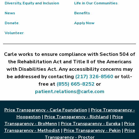
Diversity, Equity and Inclusion
Life in Our Communities
News
Benefits
Donate
Apply Now
Volunteer
Carle works to ensure compliance with Section 504 of
the Rehabilitation Act and Title II of the Americans
with Disabilities Act. Any accessibility concerns may
be addressed by contacting
(217) 326-8560
or toll-
free at
(855) 665-8252
or
patient.relations@carle.com
Price Transparency - Carle Foundation
|
Price Transparency -
Hoopeston
|
Price Transparency - Richland
|
Price
Transparency - BroMenn
|
Price Transparency - Eureka
|
Price
Transparency - Methodist
|
Price Transparency - Pekin
|
Price
Transparency - Proctor