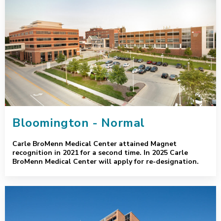
Bloomington - Normal
Carle BroMenn Medical Center attained Magnet
recognition in 2021 for a second time. In 2025 Carle
BroMenn Medical Center will apply for re-designation.
Champaign - Urbana