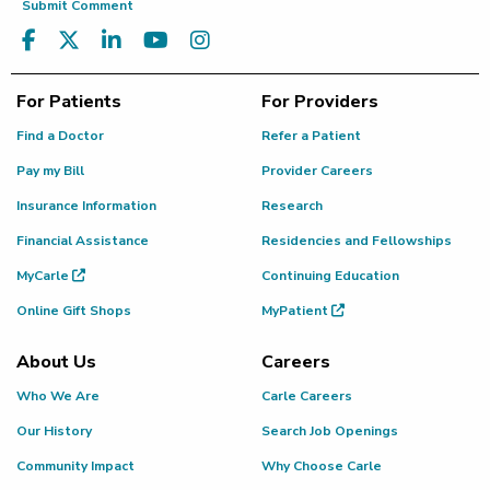
Submit Comment
For Patients
For Providers
Find a Doctor
Refer a Patient
Pay my Bill
Provider Careers
Insurance Information
Research
Financial Assistance
Residencies and Fellowships
MyCarle
Continuing Education
Online Gift Shops
MyPatient
About Us
Careers
Who We Are
Carle Careers
Our History
Search Job Openings
Community Impact
Why Choose Carle