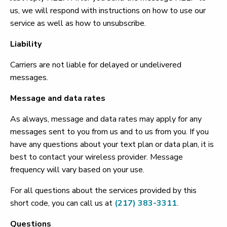
us, we will respond with instructions on how to use our
service as well as how to unsubscribe.
Liability
Carriers are not liable for delayed or undelivered
messages.
Message and data rates
As always, message and data rates may apply for any
messages sent to you from us and to us from you. If you
have any questions about your text plan or data plan, it is
best to contact your wireless provider. Message
frequency will vary based on your use.
For all questions about the services provided by this
short code, you can call us at
(217) 383-3311
.
Questions