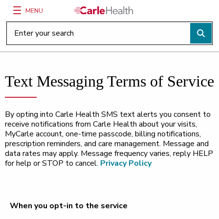
MENU
Main Site Navigation
Top of main content
Text Messaging Terms of Service
By opting into Carle Health SMS text alerts you consent to
receive notifications from Carle Health about your visits,
MyCarle account, one-time passcode, billing notifications,
prescription reminders, and care management. Message and
data rates may apply. Message frequency varies, reply HELP
for help or STOP to cancel.
Privacy Policy
When you opt-in to the service