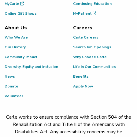
MyCarle
Continuing Education
Online Gift Shops
MyPatient
About Us
Careers
Who We Are
Carle Careers
Our History
Search Job Openings
Community Impact
Why Choose Carle
Diversity, Equity and Inclusion
Life in Our Communities
News
Benefits
Donate
Apply Now
Volunteer
Carle works to ensure compliance with Section 504 of the
Rehabilitation Act and Title II of the Americans with
Disabilities Act. Any accessibility concerns may be