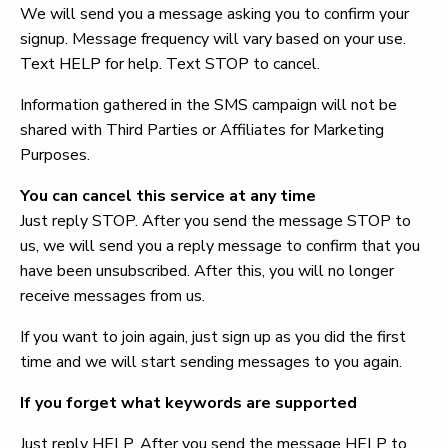
We will send you a message asking you to confirm your
signup. Message frequency will vary based on your use.
Text HELP for help. Text STOP to cancel.
Information gathered in the SMS campaign will not be
shared with Third Parties or Affiliates for Marketing
Purposes.
You can cancel this service at any time
Just reply STOP. After you send the message STOP to
us, we will send you a reply message to confirm that you
have been unsubscribed. After this, you will no longer
receive messages from us.
If you want to join again, just sign up as you did the first
time and we will start sending messages to you again.
If you forget what keywords are supported
Just reply HELP. After you send the message HELP to