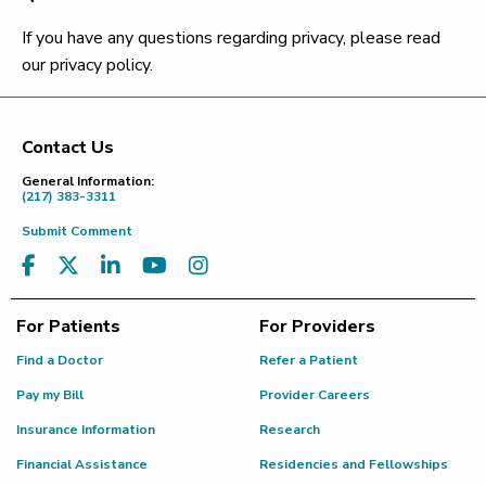
If you have any questions regarding privacy, please read
our privacy policy.
Contact Us
Footer
General Information:
(217) 383-3311
Submit Comment
For Patients
For Providers
Find a Doctor
Refer a Patient
Pay my Bill
Provider Careers
Insurance Information
Research
Financial Assistance
Residencies and Fellowships